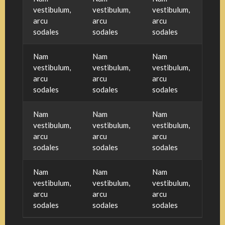
vestibulum,
vestibulum,
vestibulum,
arcu
arcu
arcu
sodales
sodales
sodales
Nam
Nam
Nam
vestibulum,
vestibulum,
vestibulum,
arcu
arcu
arcu
sodales
sodales
sodales
Nam
Nam
Nam
vestibulum,
vestibulum,
vestibulum,
arcu
arcu
arcu
sodales
sodales
sodales
Nam
Nam
Nam
vestibulum,
vestibulum,
vestibulum,
arcu
arcu
arcu
sodales
sodales
sodales