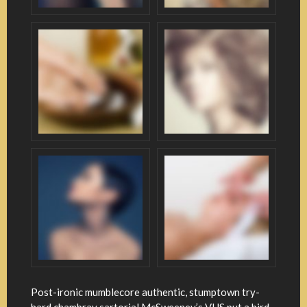
Post-ironic mumblecore authentic, stumptown try-