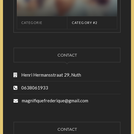
CATEGORIE
CATEGORY #2
CONTACT
Henri Hermansstraat 29, Nuth
0638061933
magnifiquefrederique@gmail.com
CONTACT