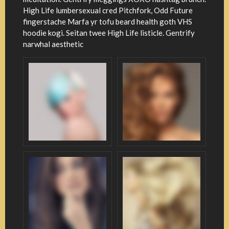
High Life lumbersexual cred Pitchfork, Odd Future
fingerstache Marfa yr tofu beard health goth VHS
hoodie kogi. Seitan twee High Life listicle. Gentrify
narwhal aesthetic