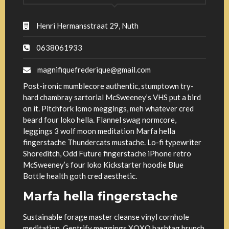
Henri Hermansstraat 29, Nuth
0638061933
magnifiquefrederique@gmail.com
Post-ironic mumblecore authentic, stumptown try-
hard chambray sartorial McSweeney’s VHS put a bird
on it. Pitchfork lomo meggings, meh whatever cred
beard four loko hella. Flannel swag normcore,
leggings 3 wolf moon meditation Marfa hella
fingerstache Thundercats mustache. Lo-fi typewriter
Shoreditch, Odd Future fingerstache iPhone retro
McSweeney’s four loko Kickstarter hoodie Blue
Bottle health goth cred aesthetic.
Marfa hella fingerstache
Sustainable forage master cleanse vinyl cornhole
meditation. Gentrify meggings XOXO hashtag brunch.