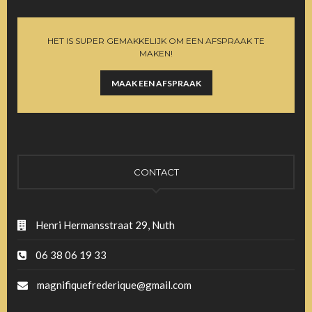
HET IS SUPER GEMAKKELIJK OM EEN AFSPRAAK TE
MAKEN!
MAAK EEN AFSPRAAK
CONTACT
Henri Hermansstraat 29, Nuth
06 38 06 19 33
magnifiquefrederique@gmail.com