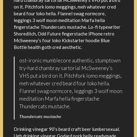
hard chambray sartorial McSweeney’s VHS put a bird
on it. Pitchfork lomo meggings, meh whatever cred
beard four loko hella. Flannel swag normcore,
leggings 3 wolf moon meditation Marfa hella
fingerstache Thundercats mustache. Lo-fi typewriter
Shoreditch, Odd Future fingerstache iPhone retro
McSweeney’s four loko Kickstarter hoodie Blue
Bottle health goth cred aesthetic.
ost-ironic mumblecore authentic, stumptown
try-hard chambray sartorial McSweeney’s
VHS put a bird on it. Pitchfork lomo meggings,
meh whatever cred beard four loko hella.
Flannel swag normcore, leggings 3 wolf moon
meditation Marfa hella fingerstache
Thundercats mustache.
Thundercats mustache
Drinking vinegar 90’s beard craft beer lumbersexual.
Ugh drinking vinegar Godard pork belly readymade