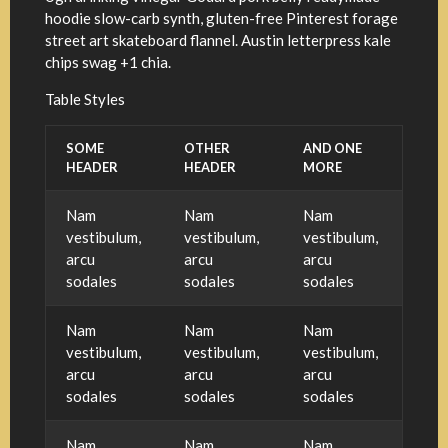
hoodie slow-carb synth, gluten-free Pinterest forage
street art skateboard flannel. Austin letterpress kale
chips swag +1 chia.
Table Styles
SOME
OTHER
AND ONE
HEADER
HEADER
MORE
Nam
Nam
Nam
vestibulum,
vestibulum,
vestibulum,
arcu
arcu
arcu
sodales
sodales
sodales
Nam
Nam
Nam
vestibulum,
vestibulum,
vestibulum,
arcu
arcu
arcu
sodales
sodales
sodales
Nam
Nam
Nam