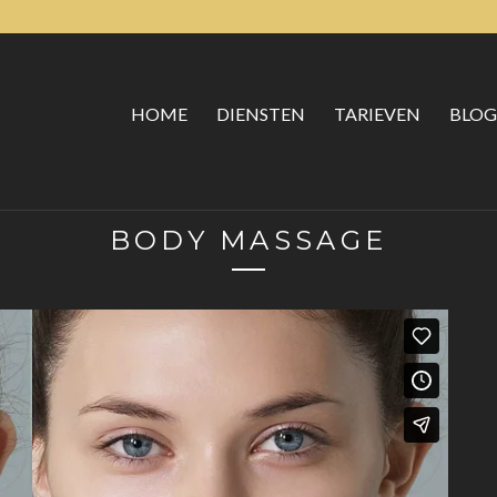
HOME
DIENSTEN
TARIEVEN
BLOG
BODY MASSAGE