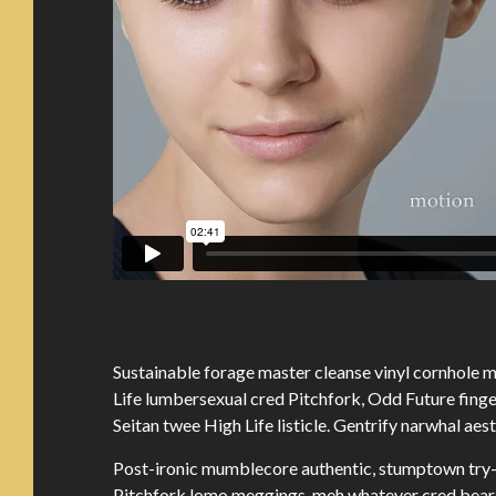
Sustainable forage master cleanse vinyl cornhole
Life lumbersexual cred Pitchfork, Odd Future fing
Seitan twee High Life listicle. Gentrify narwhal aes
Post-ironic mumblecore authentic, stumptown try-
Pitchfork lomo meggings, meh whatever cred beard 