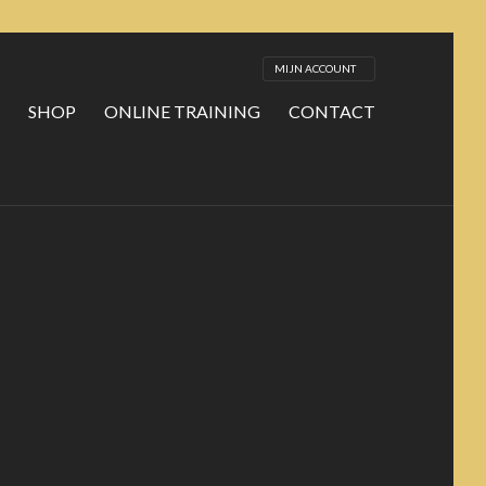
MIJN ACCOUNT
SHOP
ONLINE TRAINING
CONTACT