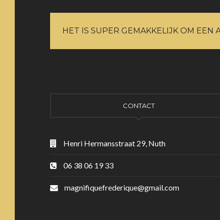
HET IS SUPER GEMAKKELIJK OM EEN 
CONTACT
Henri Hermansstraat 29, Nuth
06 38 06 19 33
magnifiquefrederique@gmail.com