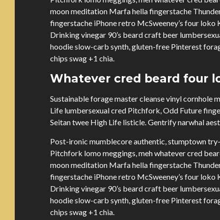
moon meditation Marfa hella fingerstache Thunder
fingerstache iPhone retro McSweeney’s four loko Ki
Drinking vinegar 90’s beard craft beer lumbersex
hoodie slow-carb synth, gluten-free Pinterest forag
chips swag +1 chia.
Whatever cred beard four lo
Sustainable forage master cleanse vinyl cornhole
Life lumbersexual cred Pitchfork, Odd Future fing
Seitan twee High Life listicle. Gentrify narwhal aes
Post-ironic mumblecore authentic, stumptown try-
Pitchfork lomo meggings, meh whatever cred beard 
moon meditation Marfa hella fingerstache Thunder
fingerstache iPhone retro McSweeney’s four loko Ki
Drinking vinegar 90’s beard craft beer lumbersex
hoodie slow-carb synth, gluten-free Pinterest forag
chips swag +1 chia.