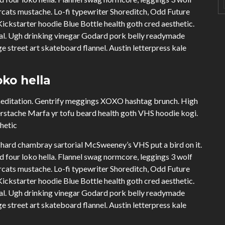
cats mustache. Lo-fi typewriter Shoreditch, Odd Future
ckstarter hoodie Blue Bottle health goth cred aesthetic.
ual. Ugh drinking vinegar Godard pork belly readymade
e street art skateboard flannel. Austin letterpress kale
ko hella
 meditation. Gentrify meggings XOXO hashtag brunch. High
erstache Marfa yr tofu beard health goth VHS hoodie kogi.
thetic
hard chambray sartorial McSweeney’s VHS put a bird on it.
four loko hella. Flannel swag normcore, leggings 3 wolf
cats mustache. Lo-fi typewriter Shoreditch, Odd Future
ckstarter hoodie Blue Bottle health goth cred aesthetic.
ual. Ugh drinking vinegar Godard pork belly readymade
e street art skateboard flannel. Austin letterpress kale