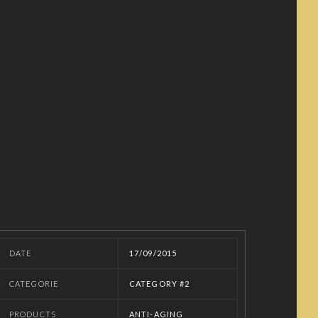
DATE
17/09/2015
CATEGORIE
CATEGORY #2
PRODUCTS
ANTI-AGING