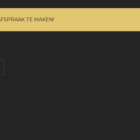
AFSPRAAK TE MAKEN!