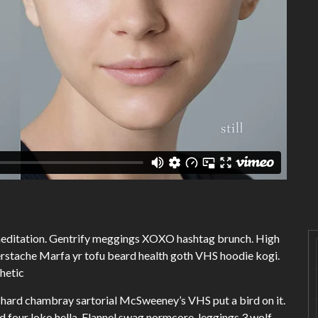
 meditation. Gentrify meggings XOXO hashtag brunch. High
erstache Marfa yr tofu beard health goth VHS hoodie kogi.
thetic
hard chambray sartorial McSweeney’s VHS put a bird on it.
four loko hella. Flannel swag normcore, leggings 3 wolf