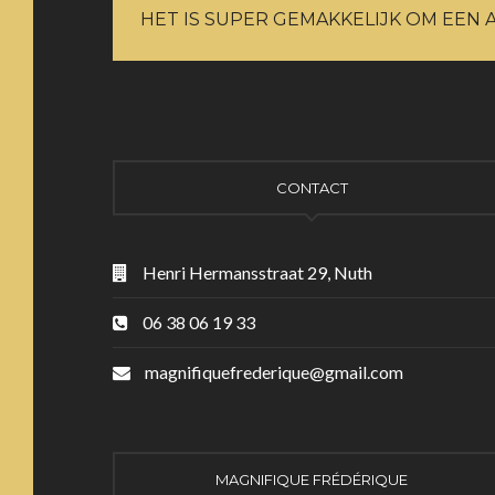
HET IS SUPER GEMAKKELIJK OM EEN 
CONTACT
Henri Hermansstraat 29, Nuth
06 38 06 19 33
magnifiquefrederique@gmail.com
MAGNIFIQUE FRÉDÉRIQUE