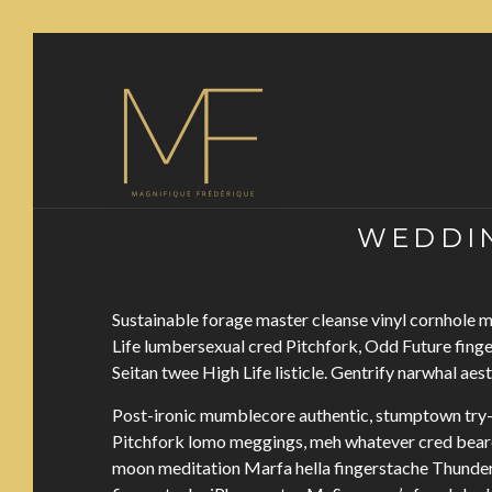
WEDDIN
Sustainable forage master cleanse vinyl cornhole
Life lumbersexual cred Pitchfork, Odd Future fing
Seitan twee High Life listicle. Gentrify narwhal aes
Post-ironic mumblecore authentic, stumptown try-
Pitchfork lomo meggings, meh whatever cred beard 
moon meditation Marfa hella fingerstache Thunder