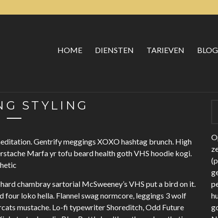
HOME
DIENSTEN
TARIEVEN
BLOG
G STYLING
Op
 meditation. Gentrify meggings XOXO hashtag brunch. High
z
erstache Marfa yr tofu beard health goth VHS hoodie kogi.
(
thetic
ge
hard chambray sartorial McSweeney’s VHS put a bird on it.
p
four loko hella. Flannel swag normcore, leggings 3 wolf
h
cats mustache. Lo-fi typewriter Shoreditch, Odd Future
g