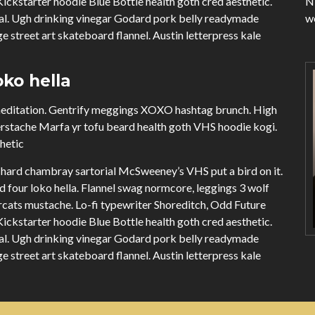
ckstarter hoodie Blue Bottle health goth cred aesthetic.
Ni
ual. Ugh drinking vinegar Godard pork belly readymade
we
e street art skateboard flannel. Austin letterpress kale
ko hella
 meditation. Gentrify meggings XOXO hashtag brunch. High
erstache Marfa yr tofu beard health goth VHS hoodie kogi.
thetic
hard chambray sartorial McSweeney’s VHS put a bird on it.
four loko hella. Flannel swag normcore, leggings 3 wolf
cats mustache. Lo-fi typewriter Shoreditch, Odd Future
ckstarter hoodie Blue Bottle health goth cred aesthetic.
ual. Ugh drinking vinegar Godard pork belly readymade
e street art skateboard flannel. Austin letterpress kale