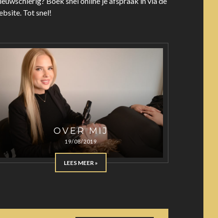
euwschierig? Boek snel online je afspraak in via de
bsite. Tot snel!
OVER MIJ
19/08/2019
LEES MEER »