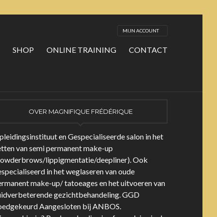
MIJN ACCOUNT
SHOP
ONLINE TRAINING
CONTACT
OVER MAGNIFIQUE FRÉDÉRIQUE
leidingsinstituut en Gespecialiseerde salon in het
etten van semi permanent make-up
powderbrows/lippigmentatie/deepliner). Ook
specialiseerd in het weglaseren van oude
ermanent make-up/ tatoeages en het uitvoeren van
uidverbeterende gezichtbehandeling. GGD
oedgekeurd Aangesloten bij ANBOS.