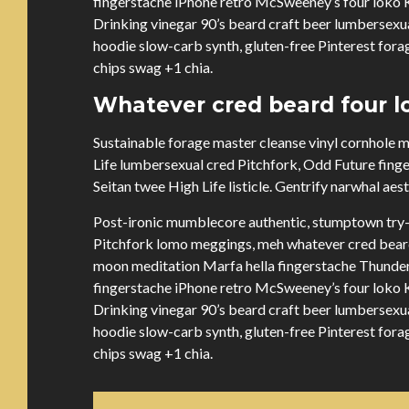
fingerstache iPhone retro McSweeney’s four loko Ki
Drinking vinegar 90’s beard craft beer lumbersex
hoodie slow-carb synth, gluten-free Pinterest forag
chips swag +1 chia.
Whatever cred beard four lo
Sustainable forage master cleanse vinyl cornhole
Life lumbersexual cred Pitchfork, Odd Future fing
Seitan twee High Life listicle. Gentrify narwhal aes
Post-ironic mumblecore authentic, stumptown try-
Pitchfork lomo meggings, meh whatever cred beard 
moon meditation Marfa hella fingerstache Thunder
fingerstache iPhone retro McSweeney’s four loko Ki
Drinking vinegar 90’s beard craft beer lumbersex
hoodie slow-carb synth, gluten-free Pinterest forag
chips swag +1 chia.