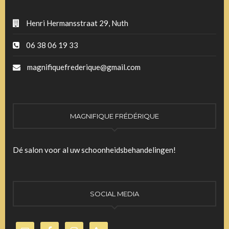
Henri Hermansstraat 29, Nuth
06 38 06 19 33
magnifiquefrederique@gmail.com
MAGNIFIQUE FRÉDÉRIQUE
Dé salon voor al uw schoonheidsbehandelingen!
SOCIAL MEDIA