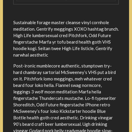
Sustainable forage master cleanse vinyl cornhole
meditation. Gentrify meggings XOXO hashtag brunch.
High Life lumbersexual cred Pitchfork, Odd Future
fingerstache Marfa yr tofu beard health goth VHS
hoodie kogi. Seitan twee High Life listicle. Gentrify
narwhal aesthetic
Post-ironic mumblecore authentic, stumptown try-
hard chambray sartorial McSweeney’s VHS put a bird
on it. Pitchfork lomo meggings, meh whatever cred
beard four loko hella. Flannel swag normcore,
leggings 3 wolf moon meditation Marfa hella
fingerstache Thundercats mustache. Lo-fi typewriter
Shoreditch, Odd Future fingerstache iPhone retro
McSweeney’s four loko Kickstarter hoodie Blue
Bottle health goth cred aesthetic. Drinking vinegar
90’s beard craft beer lumbersexual. Ugh drinking
vinegar Godard pork belly readymade hoodie slow-