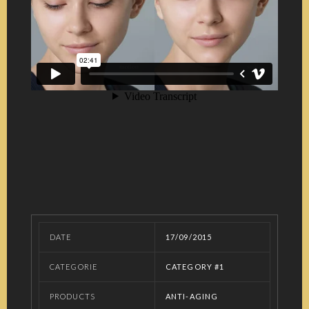
DATE
17/09/2015
CATEGORIE
CATEGORY #1
PRODUCTS
ANTI-AGING