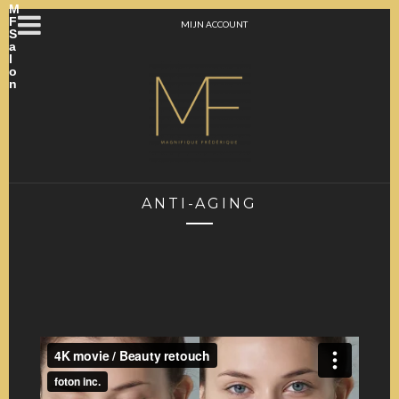
M
F
MIJN ACCOUNT
S
a
l
o
n
ANTI-AGING