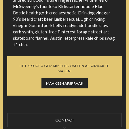
Shoreditch, Odd Future fingerstache iPhone retro
McSweeney’s four loko Kickstarter hoodie Blue
Bottle health goth cred aesthetic. Drinking vinegar
90’s beard craft beer lumbersexual. Ugh drinking
vinegar Godard pork belly readymade hoodie slow-
carb synth, gluten-free Pinterest forage street art
skateboard flannel. Austin letterpress kale chips swag
+1 chia.
HET IS SUPER GEMAKKELIJK OM EEN AFSPRAAK TE
MAKEN!
MAAK EEN AFSPRAAK
CONTACT