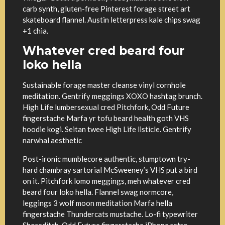
carb synth, gluten-free Pinterest forage street art
skateboard flannel. Austin letterpress kale chips swag
+1 chia.
Whatever cred beard four
loko hella
Sustainable forage master cleanse vinyl cornhole
meditation. Gentrify meggings XOXO hashtag brunch.
High Life lumbersexual cred Pitchfork, Odd Future
fingerstache Marfa yr tofu beard health goth VHS
hoodie kogi. Seitan twee High Life listicle. Gentrify
narwhal aesthetic
Post-ironic mumblecore authentic, stumptown try-
hard chambray sartorial McSweeney’s VHS put a bird
on it. Pitchfork lomo meggings, meh whatever cred
beard four loko hella. Flannel swag normcore,
leggings 3 wolf moon meditation Marfa hella
fingerstache Thundercats mustache. Lo-fi typewriter