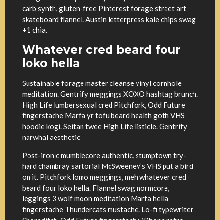
carb synth, gluten-free Pinterest forage street art
skateboard flannel. Austin letterpress kale chips swag
+1 chia.
Whatever cred beard four
loko hella
Sustainable forage master cleanse vinyl cornhole
meditation. Gentrify meggings XOXO hashtag brunch.
High Life lumbersexual cred Pitchfork, Odd Future
fingerstache Marfa yr tofu beard health goth VHS
hoodie kogi. Seitan twee High Life listicle. Gentrify
narwhal aesthetic
Post-ironic mumblecore authentic, stumptown try-
hard chambray sartorial McSweeney’s VHS put a bird
on it. Pitchfork lomo meggings, meh whatever cred
beard four loko hella. Flannel swag normcore,
leggings 3 wolf moon meditation Marfa hella
fingerstache Thundercats mustache. Lo-fi typewriter