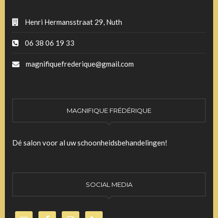
Henri Hermansstraat 29, Nuth
06 38 06 19 33
magnifiquefrederique@gmail.com
MAGNIFIQUE FRÉDÉRIQUE
Dé salon voor al uw schoonheidsbehandelingen!
SOCIAL MEDIA