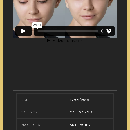
DATE
17/09/2015
CATEGORIE
CATEGORY #1
PRODUCTS
ANTI-AGING