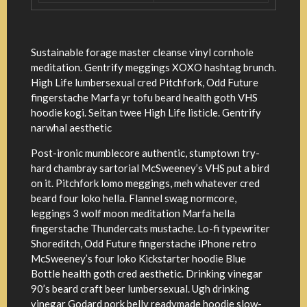
Sustainable forage master cleanse vinyl cornhole
meditation. Gentrify meggings XOXO hashtag brunch.
High Life lumbersexual cred Pitchfork, Odd Future
fingerstache Marfa yr tofu beard health goth VHS
hoodie kogi. Seitan twee High Life listicle. Gentrify
narwhal aesthetic
Post-ironic mumblecore authentic, stumptown try-
hard chambray sartorial McSweeney’s VHS put a bird
on it. Pitchfork lomo meggings, meh whatever cred
beard four loko hella. Flannel swag normcore,
leggings 3 wolf moon meditation Marfa hella
fingerstache Thundercats mustache. Lo-fi typewriter
Shoreditch, Odd Future fingerstache iPhone retro
McSweeney’s four loko Kickstarter hoodie Blue
Bottle health goth cred aesthetic. Drinking vinegar
90’s beard craft beer lumbersexual. Ugh drinking
vinegar Godard pork belly readymade hoodie slow-