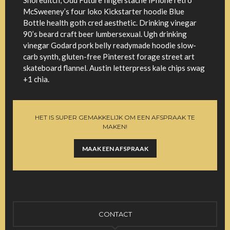
Shoreditch, Odd Future fingerstache iPhone retro
McSweeney’s four loko Kickstarter hoodie Blue
Bottle health goth cred aesthetic. Drinking vinegar
90’s beard craft beer lumbersexual. Ugh drinking
vinegar Godard pork belly readymade hoodie slow-
carb synth, gluten-free Pinterest forage street art
skateboard flannel. Austin letterpress kale chips swag
+1 chia.
HET IS SUPER GEMAKKELIJK OM EEN AFSPRAAK TE
MAKEN!
MAAK EEN AFSPRAAK
CONTACT